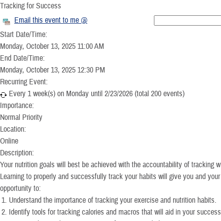
Tracking for Success
Email this event to me @
Start Date/Time:
Monday, October 13, 2025 11:00 AM
End Date/Time:
Monday, October 13, 2025 12:30 PM
Recurring Event:
Every 1 week(s) on Monday until 2/23/2026 (total 200 events)
Importance:
Normal Priority
Location:
Online
Description:
Your nutrition goals will best be achieved with the accountability of tracking
Learning to properly and successfully track your habits will give you and you
opportunity to:
Understand the importance of tracking your exercise and nutrition habits.
Identify tools for tracking calories and macros that will aid in your success