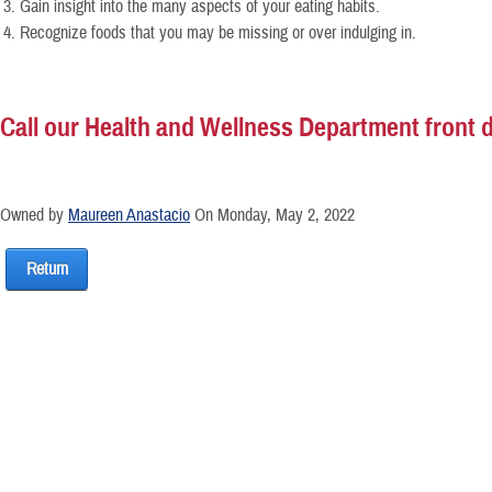
Gain insight into the many aspects of your eating habits.
Recognize foods that you may be missing or over indulging in.
Call our Health and Wellness Department front de
Owned by
Maureen Anastacio
On Monday, May 2, 2022
Return