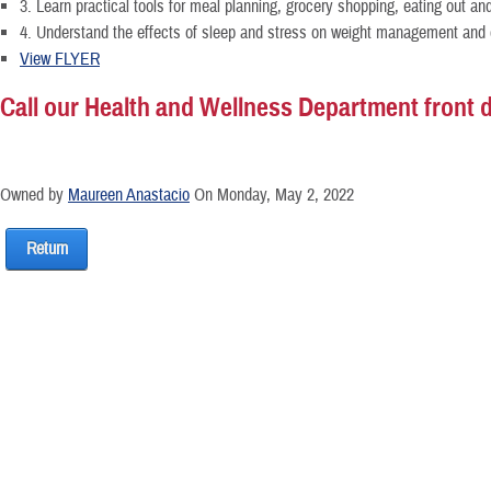
3. Learn practical tools for meal planning, grocery shopping, eating out an
4. Understand the effects of sleep and stress on weight management and d
View FLYER
Call our Health and Wellness Department front de
Owned by
Maureen Anastacio
On Monday, May 2, 2022
Return