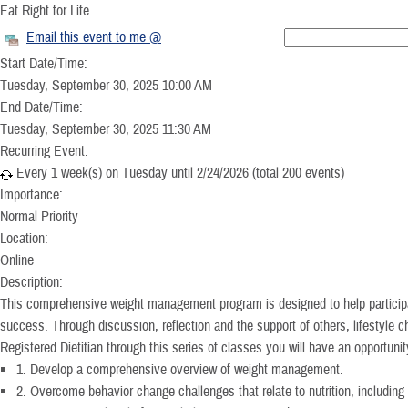
Eat Right for Life
Email this event to me @
Start Date/Time:
Tuesday, September 30, 2025 10:00 AM
End Date/Time:
Tuesday, September 30, 2025 11:30 AM
Recurring Event:
Every 1 week(s) on Tuesday until 2/24/2026 (total 200 events)
Importance:
Normal Priority
Location:
Online
Description:
This comprehensive weight management program is designed to help participan
success. Through discussion, reflection and the support of others, lifestyle 
Registered Dietitian through this series of classes you will have an opportunit
1. Develop a comprehensive overview of weight management.
2. Overcome behavior change challenges that relate to nutrition, including 