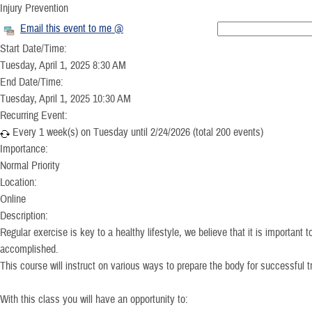
Injury Prevention
Email this event to me @
Start Date/Time:
Tuesday, April 1, 2025 8:30 AM
End Date/Time:
Tuesday, April 1, 2025 10:30 AM
Recurring Event:
Every 1 week(s) on Tuesday until 2/24/2026 (total 200 events)
Importance:
Normal Priority
Location:
Online
Description:
Regular exercise is key to a healthy lifestyle, we believe that it is important t
accomplished.
This course will instruct on various ways to prepare the body for successful tr
With this class you will have an opportunity to: