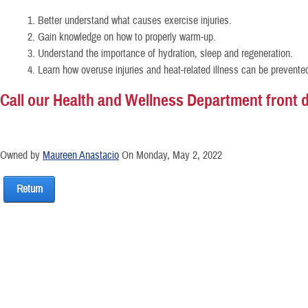
1. Better understand what causes exercise injuries.
2. Gain knowledge on how to properly warm-up.
3. Understand the importance of hydration, sleep and regeneration.
4. Learn how overuse injuries and heat-related illness can be prevente
Call our Health and Wellness Department front de
Owned by
Maureen Anastacio
On Monday, May 2, 2022
Return