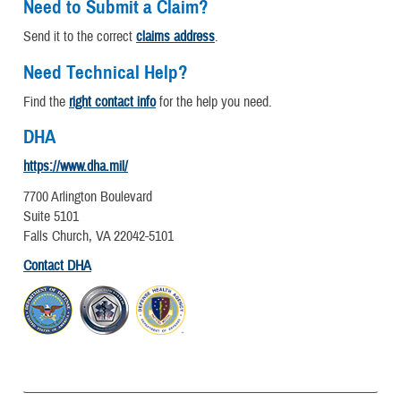
Need to Submit a Claim?
Send it to the correct
claims address
.
Need Technical Help?
Find the
right contact info
for the help you need.
DHA
https://www.dha.mil/
7700 Arlington Boulevard
Suite 5101
Falls Church, VA 22042-5101
Contact DHA