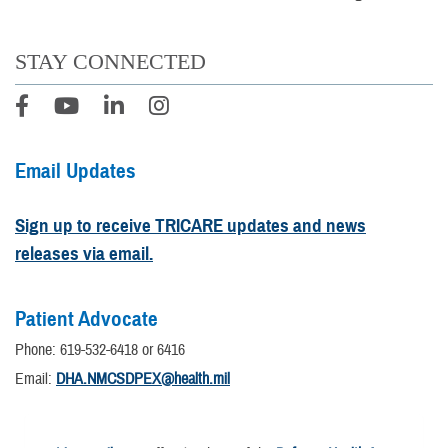
STAY CONNECTED
Email Updates
Sign up to receive TRICARE updates and news
releases via email.
Patient Advocate
Phone: 619-532-6418 or 6416
Email:
DHA.NMCSDPEX@health.mil