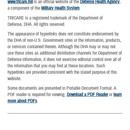
www.tricare.mil
is an official website of the
Defense Health Agency
,
a component of the
Military Health System
TRICARE is a registered trademark of the Department of
Defense, DHA. All rights reserved.
The appearance of hyperlinks does not constitute endorsement by
the DHA of non-U.S. Government sites or the information, products,
or services contained therein. Although the DHA may or may not
use these sites as additional distribution channels for Department of
Defense information, it does not exercise editorial control over all of
the information that you may find at these locations. Such
hyperlinks are provided consistent with the stated purpose of this
website.
Some documents are presented in Portable Document Format. A
PDF reader is required for viewing.
Download a PDF Reader
or
learn
more about PDFs
.