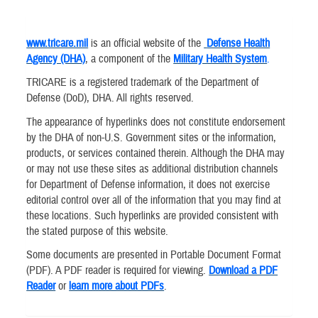
www.tricare.mil
is an official website of the
Defense Health
Agency (DHA)
, a component of the
Military Health System
.
TRICARE is a registered trademark of the Department of
Defense (DoD), DHA. All rights reserved.
The appearance of hyperlinks does not constitute endorsement
by the DHA of non-U.S. Government sites or the information,
products, or services contained therein. Although the DHA may
or may not use these sites as additional distribution channels
for Department of Defense information, it does not exercise
editorial control over all of the information that you may find at
these locations. Such hyperlinks are provided consistent with
the stated purpose of this website.
Some documents are presented in Portable Document Format
(PDF). A PDF reader is required for viewing.
Download a PDF
Reader
or
learn more about PDFs
.