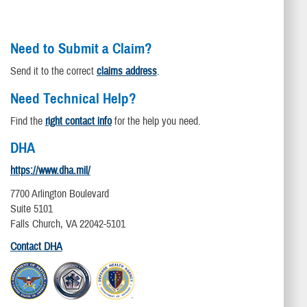
Need to Submit a Claim?
Send it to the correct
claims address
.
Need Technical Help?
Find the
right contact info
for the help you need.
DHA
https://www.dha.mil/
7700 Arlington Boulevard
Suite 5101
Falls Church, VA 22042-5101
Contact DHA