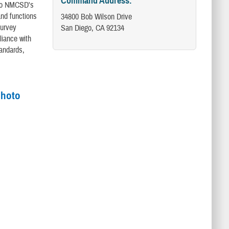
Command Address:
e to NMCSD's
and functions
34800 Bob Wilson Drive
Survey
San Diego, CA 92134
liance with
tandards,
photo