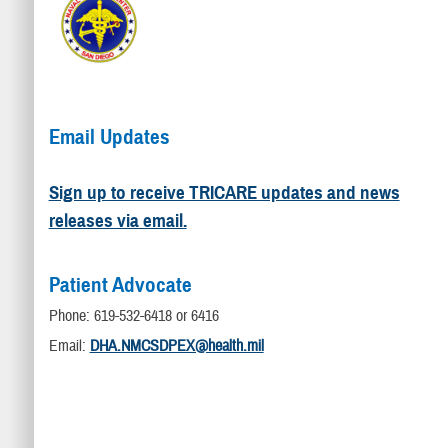
Email Updates
Sign up to receive TRICARE updates and news
releases via email.
Patient Advocate
Phone: 619-532-6418 or 6416
Email:
DHA.NMCSDPEX@health.mil