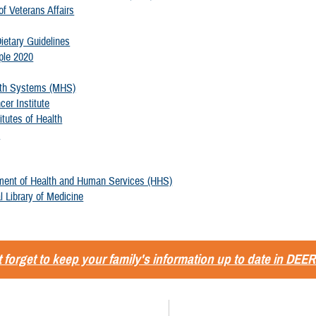
f Veterans Affairs
ietary Guidelines
ple 2020
alth Systems (MHS)
cer Institute
itutes of Health
v
ment of Health and Human Services (HHS)
l Library of Medicine
 forget to keep your family's information up to date in DEER