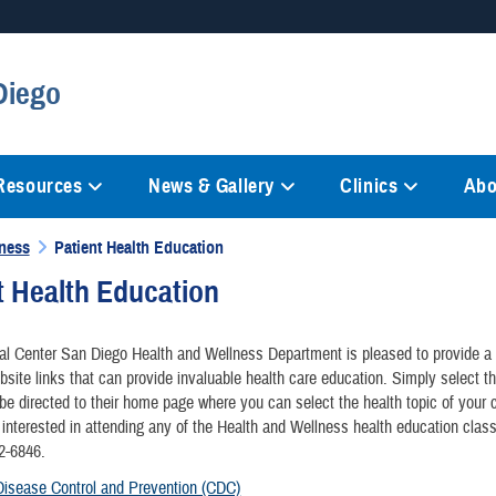
Secure .mil websites
Diego
anization in the United States.
A
lock (
)
or
https://
mean
information only on official, 
 Resources
News & Gallery
Clinics
Abo
lness
Patient Health Education
t Health Education
l Center San Diego Health and Wellness Department is pleased to provide a l
bsite links that can provide invaluable health care education. Simply select t
 be directed to their home page where you can select the health topic of your c
 interested in attending any of the Health and Wellness health education clas
32-6846.
Disease Control and Prevention (CDC)