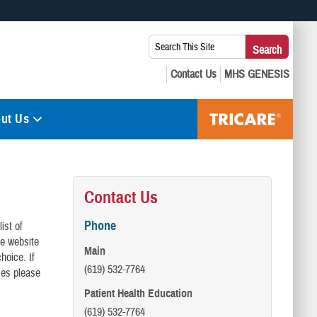
 use HTTPS
Search
Search
s you’ve safely connected to the .mil website. Share sensitive
This
secure websites.
Site:
ut Us
Contact Us
Phone
ist of
he website
Main
hoice. If
(619) 532-7764
ses please
Patient Health Education
(619) 532-7764