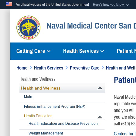
An official website of the United States government
Here's how you know
Official websites use .mil
Naval Medical Center San 
A
.mil
website belongs to an official U.S. Department of Defense org
Getting Care
Health Services
Patient
Home
Health Services
Preventive Care
Health and Wel
Patien
Health and Wellness
Health and Wellness
Naval Medica
Main
reputable we
​Fitness Enhancement Program (FEP)
and you will
Health Education
you are also
call (619) 5
​Health Education and Disease Prevention
Centers for 
Weight Management