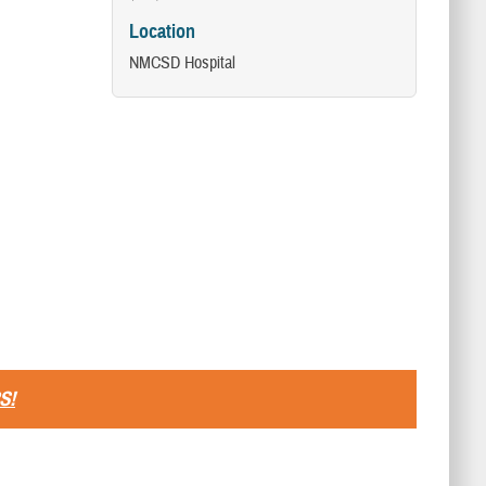
Location
NMCSD Hospital
S!