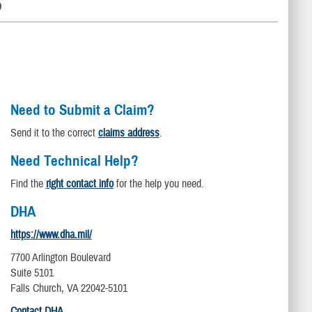
D
Need to Submit a Claim?
Send it to the correct
claims address
.
Need Technical Help?
Find the
right contact info
for the help you need.
DHA
https://www.dha.mil/
7700 Arlington Boulevard
Suite 5101
Falls Church, VA 22042-5101
Contact DHA