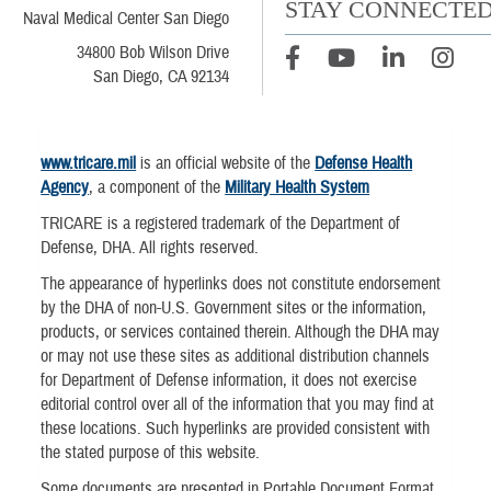
STAY CONNECTE
Naval Medical Center San Diego
34800 Bob Wilson Drive
San Diego, CA 92134
www.tricare.mil
is an official website of the
Defense Health
Agency
, a component of the
Military Health System
TRICARE is a registered trademark of the Department of
Defense, DHA. All rights reserved.
The appearance of hyperlinks does not constitute endorsement
by the DHA of non-U.S. Government sites or the information,
products, or services contained therein. Although the DHA may
or may not use these sites as additional distribution channels
for Department of Defense information, it does not exercise
editorial control over all of the information that you may find at
these locations. Such hyperlinks are provided consistent with
the stated purpose of this website.
Some documents are presented in Portable Document Format.