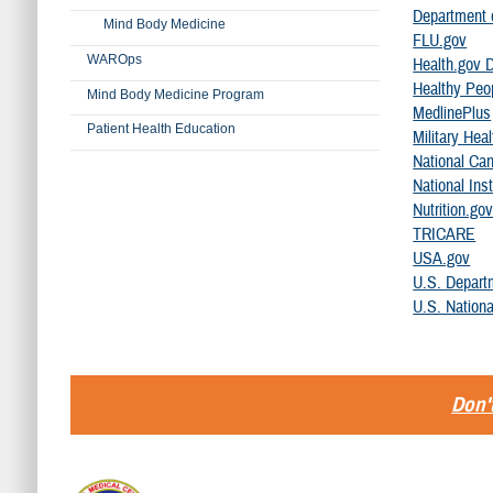
Department o
Mind Body Medicine
FLU.gov
WAROps
Health.gov D
Healthy Peo
Mind Body Medicine Program
MedlinePlus
Patient Health Education
Military He
National Can
National Inst
Nutrition.go
TRICARE
USA.gov
U.S. Depart
U.S. Nationa
Don't