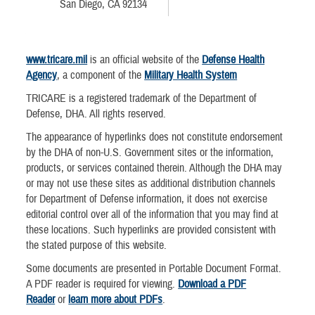
San Diego, CA 92134
www.tricare.mil
is an official website of the
Defense Health
Agency
, a component of the
Military Health System
TRICARE is a registered trademark of the Department of
Defense, DHA. All rights reserved.
The appearance of hyperlinks does not constitute endorsement
by the DHA of non-U.S. Government sites or the information,
products, or services contained therein. Although the DHA may
or may not use these sites as additional distribution channels
for Department of Defense information, it does not exercise
editorial control over all of the information that you may find at
these locations. Such hyperlinks are provided consistent with
the stated purpose of this website.
Some documents are presented in Portable Document Format.
A PDF reader is required for viewing.
Download a PDF
Reader
or
learn more about PDFs
.