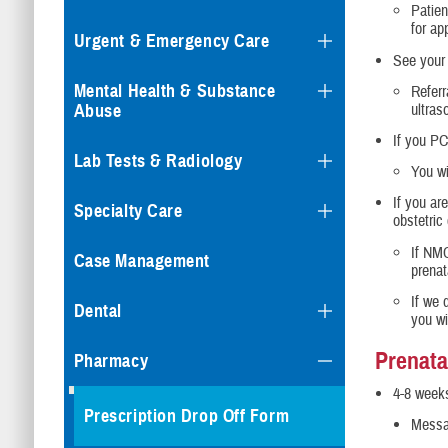
Patien
for ap
Urgent & Emergency Care
See your 
Mental Health & Substance
Referr
ultras
Abuse
If you PC
Lab Tests & Radiology
You wi
If you ar
Specialty Care
obstetric
If NMC
Case Management
prenat
If we 
Dental
you wi
Prenata
Pharmacy
4-8 weeks
Prescription Drop Off Form
Messag