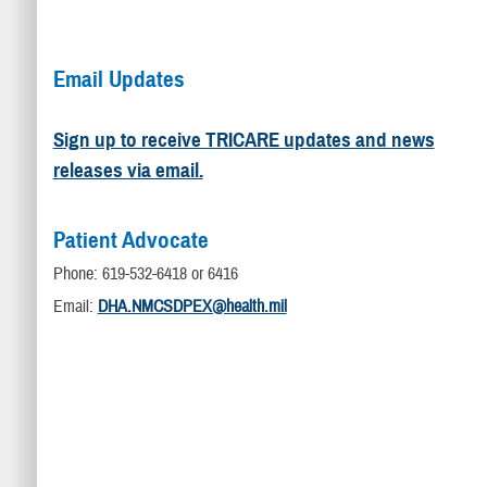
Email Updates
Sign up to receive TRICARE updates and news
releases via email.
Patient Advocate
Phone: 619-532-6418 or 6416
Email:
DHA.NMCSDPEX@health.mil