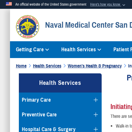
An official website of the United States government
Here's how you know
Official websites use .mil
Naval Medical Center San 
A
.mil
website belongs to an official U.S. Department of Defense org
Getting Care
Health Services
Patient
Home
Health Services
Women's Health & Pregnancy
In
P
Health Services
Primary Care
Initiati
Preventive Care
There are se
Walk-in t
Hospital Care & Surgery