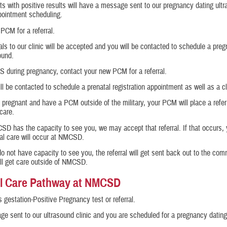
ts with positive results will have a message sent to our pregnancy dating ultr
pointment scheduling.
PCM for a referral.
als to our clinic will be accepted and you will be contacted to schedule a pre
ound.
S during pregnancy, contact your new PCM for a referral.
ll be contacted to schedule a prenatal registration appointment as well as a cli
e pregnant and have a PCM outside of the military, your PCM will place a referr
 care.
SD has the capacity to see you, we may accept that referral. If that occurs, 
al care will occur at NMCSD.
do not have capacity to see you, the referral will get sent back out to the co
ll get care outside of NMCSD.
l Care Pathway at NMCSD
 gestation-Positive Pregnancy test or referral.
e sent to our ultrasound clinic and you are scheduled for a pregnancy dating