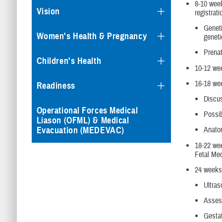
8-10 week
Vision
registrat
Geneti
Women's Health & Pregnancy
geneti
Prenat
Children's Health
10-12 wee
16-18 wee
Readiness
Discus
Operational Forces Medical
Possib
Liason (OFML) & Medical
Evacuation (MEDEVAC)
Anato
18-22 wee
Fetal Med
24 weeks 
Ultras
Assess
Gestat