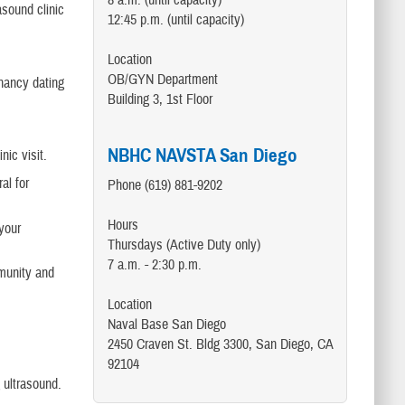
8 a.m. (until capacity)
asound clinic
12:45 p.m. (until capacity)
Location
OB/GYN Department
gnancy dating
Building 3, 1st Floor
NBHC NAVSTA San Diego
nic visit.
al for
Phone (619) 881-9202
Hours
your
Thursdays (Active Duty only)
7 a.m. - 2:30 p.m.
mmunity and
Location
Naval Base San Diego
2450 Craven St. Bldg 3300, San Diego, CA
92104
 ultrasound.