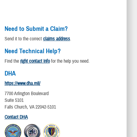
Need to Submit a Claim?
Send it to the correct
claims address
.
Need Technical Help?
Find the
right contact info
for the help you need.
DHA
https://www.dha.mil/
7700 Arlington Boulevard
Suite 5101
Falls Church, VA 22042-5101
Contact DHA