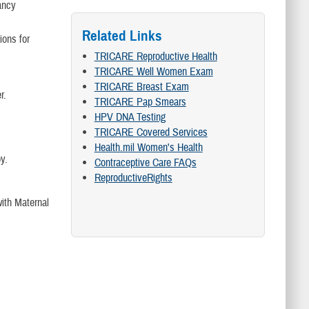
ancy
Related Links
ions for
TRICARE Reproductive Health
TRICARE Well Women Exam
TRICARE Breast Exam
r.
TRICARE Pap Smears
HPV DNA Testing
TRICARE Covered Services
Health.mil Women's Health
y.
Contraceptive Care FAQs
ReproductiveRights
ith Maternal