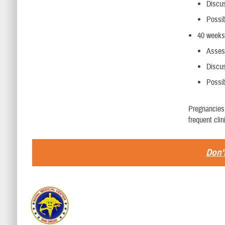
Discus
Possib
40 weeks
Assess
Discus
Possi
Pregnancies 
frequent cli
Don't