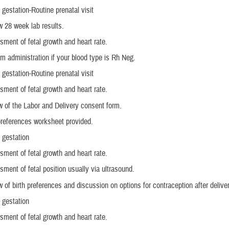
gestation-Routine prenatal visit
 28 week lab results.
ment of fetal growth and heart rate.
 administration if your blood type is Rh Neg.
gestation-Routine prenatal visit
ment of fetal growth and heart rate.
 of the Labor and Delivery consent form.
preferences worksheet provided.
 gestation
ment of fetal growth and heart rate.
ment of fetal position usually via ultrasound.
 of birth preferences and discussion on options for contraception after deliver
 gestation
ment of fetal growth and heart rate.