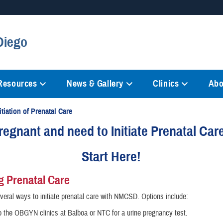
Secure .mil websites
Diego
anization in the United States.
A
lock (
)
or
https://
mean
information only on official, 
 Resources
News & Gallery
Clinics
Abo
itiation of Prenatal Care
regnant and need to Initiate Prenatal Car
Start Here!
ng Prenatal Care
veral ways to initiate prenatal care with NMCSD. Options include:
o the OBGYN clinics at Balboa or NTC for a urine pregnancy test.