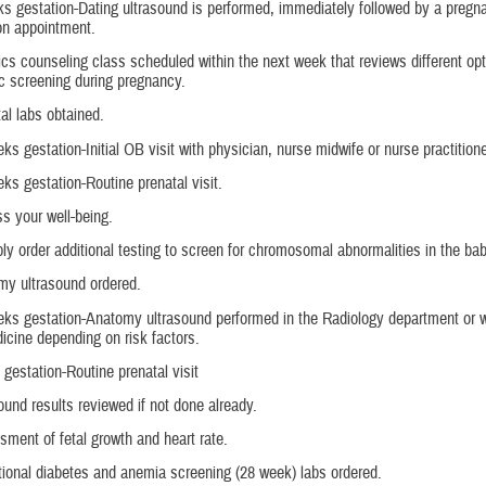
s gestation-Dating ultrasound is performed, immediately followed by a pregn
ion appointment.
cs counseling class scheduled within the next week that reviews different opt
c screening during pregnancy.
al labs obtained.
ks gestation-Initial OB visit with physician, nurse midwife or nurse practitione
ks gestation-Routine prenatal visit.
s your well-being.
ly order additional testing to screen for chromosomal abnormalities in the bab
my ultrasound ordered.
ks gestation-Anatomy ultrasound performed in the Radiology department or w
icine depending on risk factors.
gestation-Routine prenatal visit
ound results reviewed if not done already.
ment of fetal growth and heart rate.
ional diabetes and anemia screening (28 week) labs ordered.