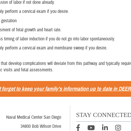
sion of labor if not done already.
ly perform a cervical exam if you desire.
 gestation
ment of fetal growth and heart rate.
s timing of labor induction if you do not go into labor spontaneously.
bly perform a cervical exam and membrane sweep if you desire.
that develop complications will deviate from this pathway and typically requi
nic visits and fetal assessments.
 forget to keep your family's information up to date in DEER
STAY CONNECTE
Naval Medical Center San Diego
34800 Bob Wilson Drive