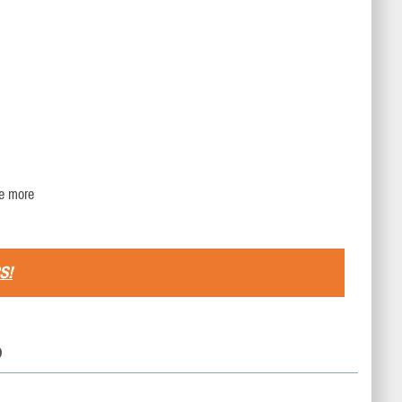
re more
S!
D