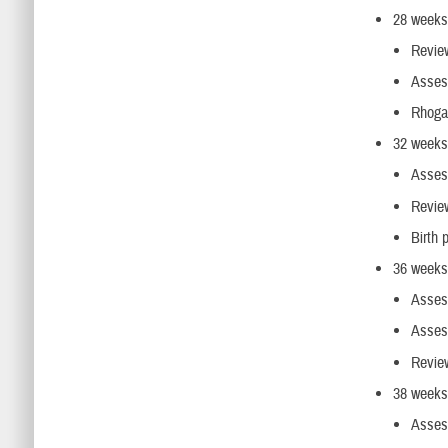
28 weeks 
Review
Assess
Rhogam
32 weeks 
Assess
Review
Birth 
36 weeks
Assess
Assess
Review
38 weeks
Assess