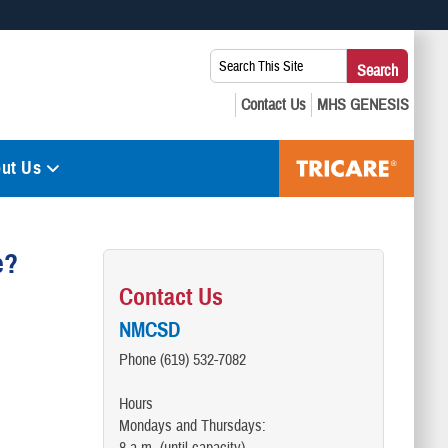
 use HTTPS
Search
Search
s you’ve safely connected to the .mil website. Share sensitive
This
secure websites.
Site:
ut Us
e?
Contact Us
NMCSD
Phone (619) 532-7082
Hours
Mondays and Thursdays: