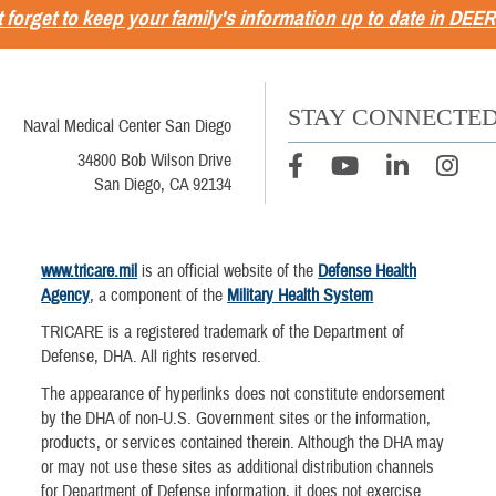
 forget to keep your family's information up to date in DEER
STAY CONNECTE
Naval Medical Center San Diego
34800 Bob Wilson Drive
San Diego, CA 92134
www.tricare.mil
is an official website of the
Defense Health
Agency
, a component of the
Military Health System
TRICARE is a registered trademark of the Department of
Defense, DHA. All rights reserved.
The appearance of hyperlinks does not constitute endorsement
by the DHA of non-U.S. Government sites or the information,
products, or services contained therein. Although the DHA may
or may not use these sites as additional distribution channels
for Department of Defense information, it does not exercise