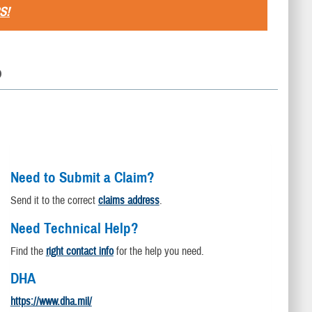
S!
D
Need to Submit a Claim?
Send it to the correct
claims address
.
Need Technical Help?
Find the
right contact info
for the help you need.
DHA
https://www.dha.mil/