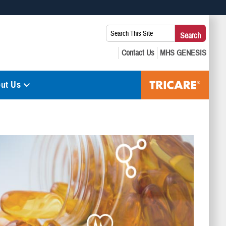
 use HTTPS
Search
Search
s you’ve safely connected to the .mil website. Share sensitive
This
secure websites.
Site:
ut Us