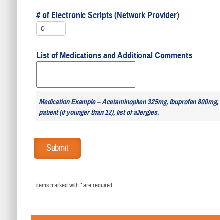
# of Electronic Scripts (Network Provider)
List of Medications and Additional Comments
Medication Example – Acetaminophen 325mg, Ibuprofen 800mg,
patient (if younger than 12), list of allergies.
items marked with * are required