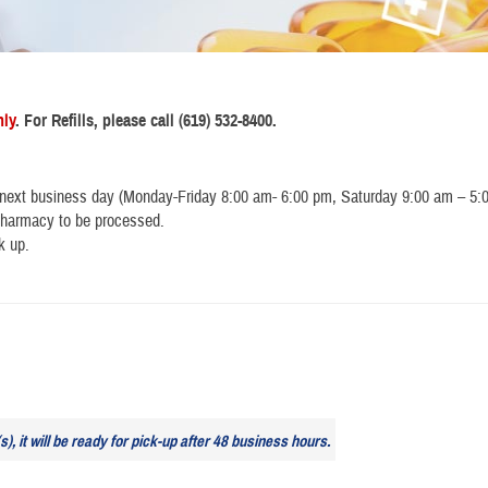
nly
. For Refills, please call (619) 532-8400.
 next business day (Monday-Friday 8:00 am- 6:00 pm, Saturday 9:00 am – 5:
e pharmacy to be processed.
k up.
), it will be ready for pick-up after 48 business hours.