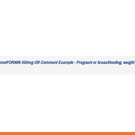
 metFORMIN 500mg OR Comment Example - Pregnant or breastfeeding, weight 