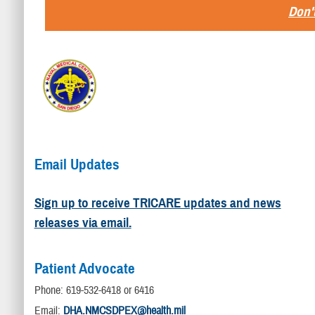
Don't
Email Updates
Sign up to receive TRICARE updates and news
releases via email.
Patient Advocate
Phone: 619-532-6418 or 6416
Email:
DHA.NMCSDPEX@health.mil