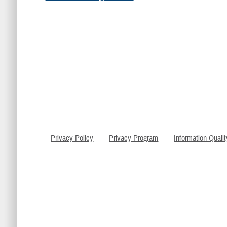
Privacy Policy
Privacy Program
Information Qualit