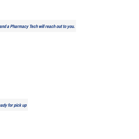
and a Pharmacy Tech will reach out to you.
eady for pick up