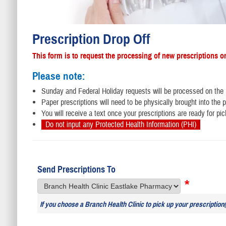
Prescription Drop Off
This form is to request the processing of new prescriptions o
Please note:
Sunday and Federal Holiday requests will be processed on the
Paper prescriptions will need to be physically brought into th
You will receive a text once your prescriptions are ready for pic
Do not input any Protected Health Information (PHI)
Send Prescriptions To
*
If you choose a Branch Health Clinic to pick up your prescription(s