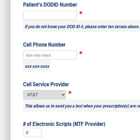
Patient's DODID Number
*
If you do not know your DOD ID #, please enter ten zeroes above 
Cell Phone Number
*
xxx-xxx-xxxx
Cell Service Provider
*
This allows us to send you a text when your prescription(s) are r
# of Electronic Scripts (MTF Provider)