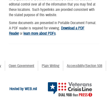
editorial control over all of the information that you may find at
these locations. Such hyperlinks are provided consistent with
the stated purpose of this website.
Some documents are presented in Portable Document Format.
A PDF reader is required for viewing.
Download a PDF
Reader
or
learn more about PDFs
.
y
Open Government
Plain Writing
Accessibility/Section 508
Hosted by WEB.mil