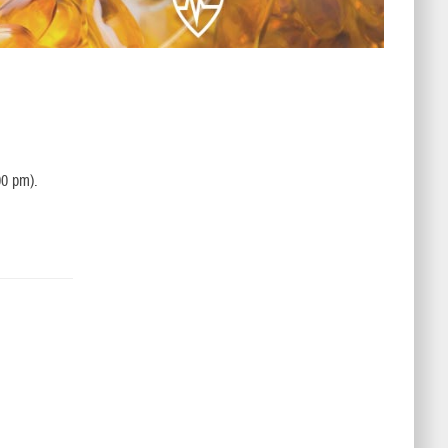
00 pm).