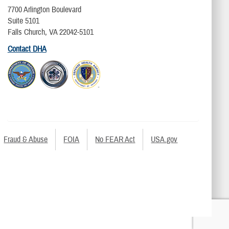
7700 Arlington Boulevard
Suite 5101
Falls Church, VA 22042-5101
Contact DHA
Fraud & Abuse
FOIA
No FEAR Act
USA.gov