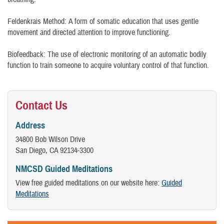
Feldenkrais Method: A form of somatic education that uses gentle
movement and directed attention to improve functioning.
Biofeedback: The use of electronic monitoring of an automatic bodily
function to train someone to acquire voluntary control of that function.
Contact Us
Address
34800 Bob Wilson Drive
San Diego, CA 92134-3300
NMCSD Guided Meditations
View free guided meditations on our website here:
Guided
Meditations