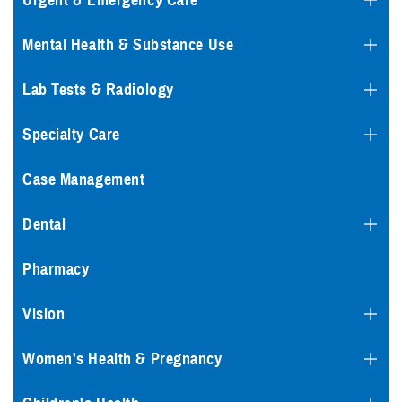
Urgent & Emergency Care
Mental Health & Substance Use
Lab Tests & Radiology
Specialty Care
Case Management
Dental
Pharmacy
Vision
Women's Health & Pregnancy