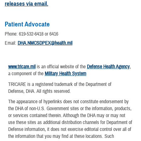
releases via email.
Patient Advocate
Phone: 619-532-6418 or 6416
Email:
DHA.NMCSDPEX@health.mil
www.tricare.mil
is an official website of the
Defense Health Agency
,
a component of the
Military Health System
TRICARE is a registered trademark of the Department of
Defense, DHA. All rights reserved.
The appearance of hyperlinks does not constitute endorsement by
the DHA of non-U.S. Government sites or the information, products,
or services contained therein. Although the DHA may or may not
use these sites as additional distribution channels for Department of
Defense information, it does not exercise editorial control over all of
the information that you may find at these locations. Such