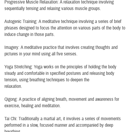
Progressive Muscle Relaxation: A relaxation technique involving
sequentially tensing and relaxing various muscle groups.
Autogenic Training: A meditative technique involving a series of brief
phrases designed to focus the attention on various parts of the body to
induce change in those parts.
Imagery: A meditative practice that involves creating thoughts and
pictures in your mind using all five senses.
Yoga Stretching: Yoga works on the principles of holding the body
steady and comfortable in specified postures and releasing body
tension, using breathing techniques to deepen the
relaxation.
Qigong: A practice of aligning breath, movement and awareness for
exercise, healing and meditation.
Tai Chi: Traditionally a martial art, it involves a series of movements
performed in a slow, focused manner and accompanied by deep
breathing.