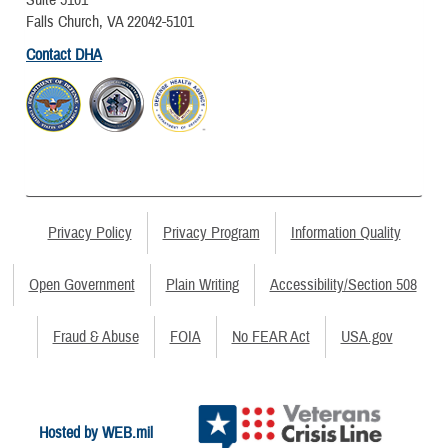
Falls Church, VA 22042-5101
Contact DHA
Privacy Policy
Privacy Program
Information Quality
Open Government
Plain Writing
Accessibility/Section 508
Fraud & Abuse
FOIA
No FEAR Act
USA.gov
Hosted by WEB.mil