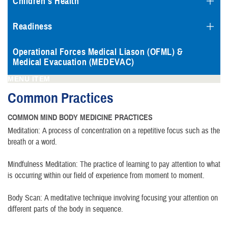
Children's Health
Readiness
Operational Forces Medical Liason (OFML) &
Medical Evacuation (MEDEVAC)
MENU ITEM
Common Practices
COMMON MIND BODY MEDICINE PRACTICES
Meditation: A process of concentration on a repetitive focus such as the
breath or a word.
Mindfulness Meditation: The practice of learning to pay attention to what
is occurring within our field of experience from moment to moment.
Body Scan: A meditative technique involving focusing your attention on
different parts of the body in sequence.