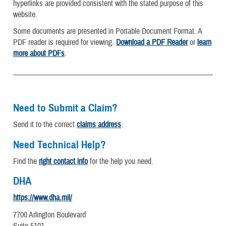
hyperlinks are provided consistent with the stated purpose of this
website.
Some documents are presented in Portable Document Format. A
PDF reader is required for viewing.
Download a PDF Reader
or
learn
more about PDFs
.
Need to Submit a Claim?
Send it to the correct
claims address
.
Need Technical Help?
Find the
right contact info
for the help you need.
DHA
https://www.dha.mil/
7700 Arlington Boulevard
Suite 5101