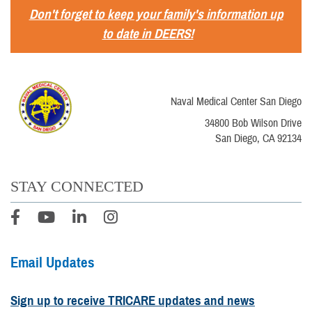
Don't forget to keep your family's information up
to date in DEERS!
Naval Medical Center San Diego
34800 Bob Wilson Drive
San Diego, CA 92134
STAY CONNECTED
Email Updates
Sign up to receive TRICARE updates and news