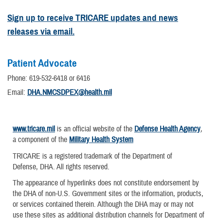
Sign up to receive TRICARE updates and news
releases via email.
Patient Advocate
Phone: 619-532-6418 or 6416
Email:
DHA.NMCSDPEX@health.mil
www.tricare.mil
is an official website of the
Defense Health Agency
,
a component of the
Military Health System
TRICARE is a registered trademark of the Department of
Defense, DHA. All rights reserved.
The appearance of hyperlinks does not constitute endorsement by
the DHA of non-U.S. Government sites or the information, products,
or services contained therein. Although the DHA may or may not
use these sites as additional distribution channels for Department of