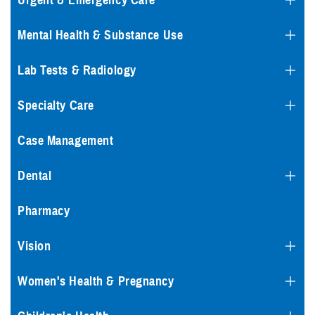
Urgent & Emergency Care
Mental Health & Substance Use
Lab Tests & Radiology
Specialty Care
Case Management
Dental
Pharmacy
Vision
Women's Health & Pregnancy