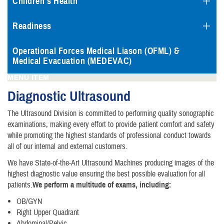
Children's Health
Readiness
Operational Forces Medical Liason (OFML) &
Medical Evacuation (MEDEVAC)
MENU ITEM
Diagnostic Ultrasound
The Ultrasound Division is committed to performing quality sonographic
examinations, making every effort to provide patient comfort and safety
while promoting the highest standards of professional conduct towards
all of our internal and external customers.
We have State-of-the-Art Ultrasound Machines producing images of the
highest diagnostic value ensuring the best possible evaluation for all
patients.
We perform a multitude of exams, including:
OB/GYN
Right Upper Quadrant
Abdominal/Pelvic