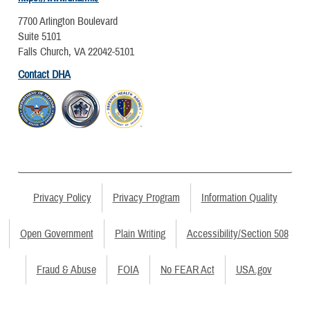
7700 Arlington Boulevard
Suite 5101
Falls Church, VA 22042-5101
Contact DHA
Privacy Policy
Privacy Program
Information Quality
Open Government
Plain Writing
Accessibility/Section 508
Fraud & Abuse
FOIA
No FEAR Act
USA.gov