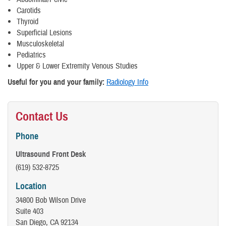
Carotids
Thyroid
Superficial Lesions
Musculoskeletal
Pediatrics
Upper & Lower Extremity Venous Studies
Useful for you and your family:
Radiology Info
Contact Us
Phone
Ultrasound Front Desk
(619) 532-8725
Location
34800 Bob Wilson Drive
Suite 403
San Diego, CA 92134