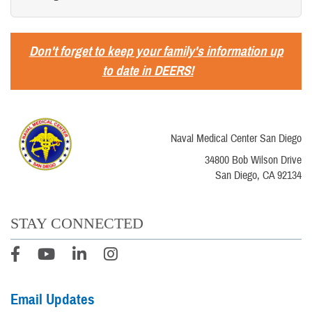
Don't forget to keep your family's information up
to date in DEERS!
Naval Medical Center San Diego
34800 Bob Wilson Drive
San Diego, CA 92134
STAY CONNECTED
Email Updates