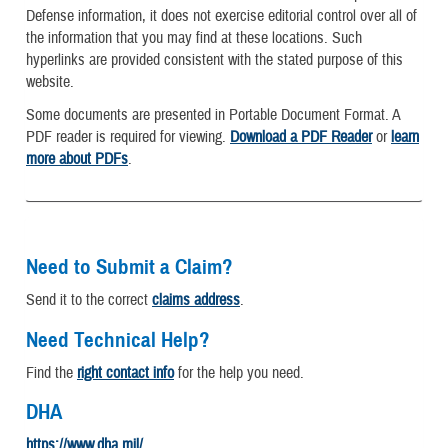
Defense information, it does not exercise editorial control over all of
the information that you may find at these locations. Such
hyperlinks are provided consistent with the stated purpose of this
website.
Some documents are presented in Portable Document Format. A
PDF reader is required for viewing.
Download a PDF Reader
or
learn
more about PDFs
.
Need to Submit a Claim?
Send it to the correct
claims address
.
Need Technical Help?
Find the
right contact info
for the help you need.
DHA
https://www.dha.mil/