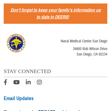
Don't forget to keep your family's information up
to date in DEERS!
Naval Medical Center San Diego
34800 Bob Wilson Drive
San Diego, CA 92134
STAY CONNECTED
Email Updates