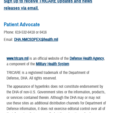
Sign up to receive TRICARE updates and news
releases via email.
Patient Advocate
Phone: 619-532-6418 or 6416
Email:
DHA.NMCSDPEX@health.mil
www.tricare.mil
is an official website of the
Defense Health Agency
,
a component of the
Military Health System
TRICARE is a registered trademark of the Department of
Defense, DHA. All rights reserved.
The appearance of hyperlinks does not constitute endorsement by
the DHA of non-U.S. Government sites or the information, products,
or services contained therein. Although the DHA may or may not
use these sites as additional distribution channels for Department of
Defense information, it does not exercise editorial control over all of