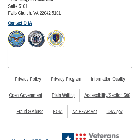
Suite 5101
Falls Church, VA 22042-5101
Contact DHA
Privacy Policy
Privacy Program
Information Quality
Open Government
Plain Writing
Accessibility/Section 508
Fraud & Abuse
FOIA
No FEAR Act
USA.gov