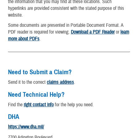
the information that you may find at these locations. Such
hyperlinks are provided consistent with the stated purpose of this
website.
Some documents are presented in Portable Document Format. A
PDF reader is required for viewing.
Download a PDF Reader
or
learn
more about PDFs
.
Need to Submit a Claim?
Send it to the correct
claims address
.
Need Technical Help?
Find the
right contact info
for the help you need.
DHA
https://www.dha.mil/
7700 Arlington Boulevard