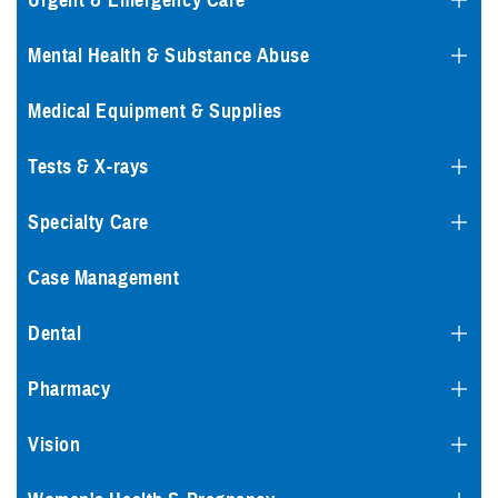
Urgent & Emergency Care
Mental Health & Substance Abuse
Medical Equipment & Supplies
Tests & X-rays
Specialty Care
Case Management
Dental
Pharmacy
Vision