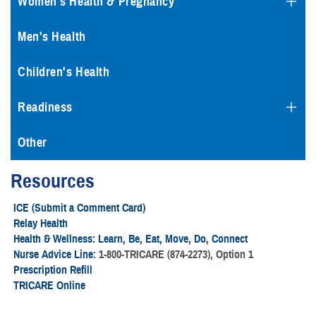
Women's Health & Pregnancy
Men's Health
Children's Health
Readiness
Other
Resources
ICE (Submit a Comment Card)
Relay Health
Health & Wellness: Learn, Be, Eat, Move, Do, Connect
Nurse Advice Line
: 1-800-TRICARE (874-2273), Option 1
Prescription Refill
TRICARE Online