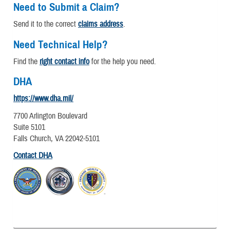
Need to Submit a Claim?
Send it to the correct
claims address
.
Need Technical Help?
Find the
right contact info
for the help you need.
DHA
https://www.dha.mil/
7700 Arlington Boulevard
Suite 5101
Falls Church, VA 22042-5101
Contact DHA