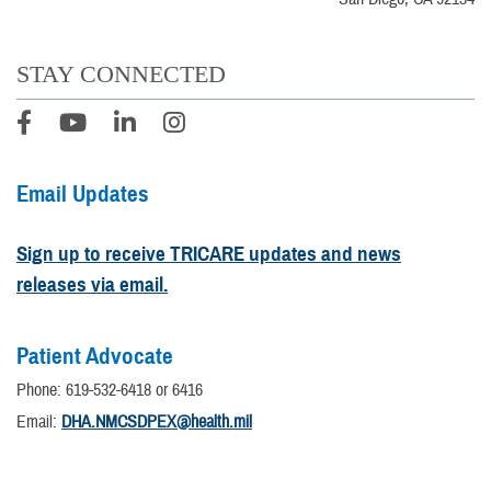
STAY CONNECTED
Email Updates
Sign up to receive TRICARE updates and news
releases via email.
Patient Advocate
Phone: 619-532-6418 or 6416
Email:
DHA.NMCSDPEX@health.mil