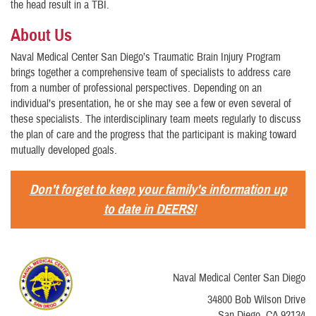
the head result in a TBI.
About Us
Naval Medical Center San Diego’s Traumatic Brain Injury Program
brings together a comprehensive team of specialists to address care
from a number of professional perspectives. Depending on an
individual’s presentation, he or she may see a few or even several of
these specialists. The interdisciplinary team meets regularly to discuss
the plan of care and the progress that the participant is making toward
mutually developed goals.
Don't forget to keep your family's information up
to date in DEERS!
Naval Medical Center San Diego
34800 Bob Wilson Drive
San Diego, CA 92134