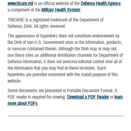
www.tricare.mil
is an official website of the
Defense Health Agency
,
a component of the
Military Health System
TRICARE is a registered trademark of the Department of
Defense, DHA. All rights reserved.
The appearance of hyperlinks does not constitute endorsement by
the DHA of non-U.S. Government sites or the information, products,
or services contained therein. Although the DHA may or may not
use these sites as additional distribution channels for Department of
Defense information, it does not exercise editorial control over all of
the information that you may find at these locations. Such
hyperlinks are provided consistent with the stated purpose of this
website.
Some documents are presented in Portable Document Format. A
PDF reader is required for viewing.
Download a PDF Reader
or
learn
more about PDFs
.