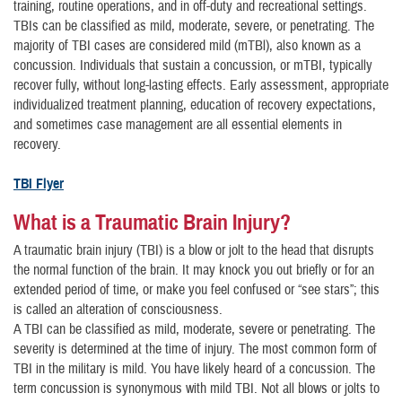
training, routine operations, and in off-duty and recreational settings.
TBIs can be classified as mild, moderate, severe, or penetrating. The
majority of TBI cases are considered mild (mTBl), also known as a
concussion. Individuals that sustain a concussion, or mTBI, typically
recover fully, without long-lasting effects. Early assessment, appropriate
individualized treatment planning, education of recovery expectations,
and sometimes case management are all essential elements in
recovery.
TBI Flyer
What is a Traumatic Brain Injury?
A traumatic brain injury (TBI) is a blow or jolt to the head that disrupts
the normal function of the brain. It may knock you out briefly or for an
extended period of time, or make you feel confused or “see stars”; this
is called an alteration of consciousness.
A TBI can be classified as mild, moderate, severe or penetrating. The
severity is determined at the time of injury. The most common form of
TBI in the military is mild. You have likely heard of a concussion. The
term concussion is synonymous with mild TBI. Not all blows or jolts to