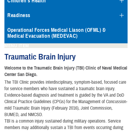
Children's Health
Readiness
Operational Forces Medical Liason (OFML) &
Medical Evacuation (MEDEVAC)
MENU ITEM
Traumatic Brain Injury
Welcome to the Traumatic Brain Injury (TBI) Clinic of Naval Medical
Center San Diego.
The TBI Clinic provides interdisciplinary, symptom-based, focused care
for service members who have sustained a traumatic brain injury.
Evidence-based diagnosis and treatment is guided by the VA and DoD
Clinical Practice Guidelines (CPGs) for the Management of Concussion-
mild Traumatic Brain Injury (February 2016), Joint Commission,
BUMED, and NMCSD.
TBl is a common injury sustained during military operations. Service
members may additionally sustain a TBI from events occurring during