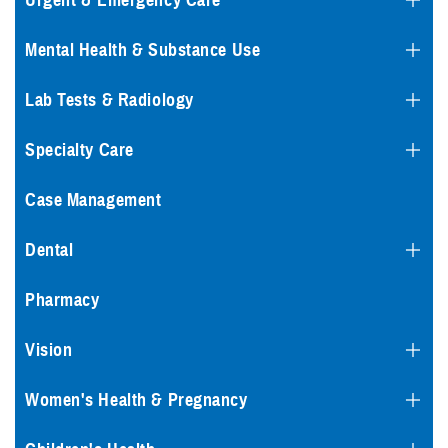
Urgent & Emergency Care
Mental Health & Substance Use
Lab Tests & Radiology
Specialty Care
Case Management
Dental
Pharmacy
Vision
Women's Health & Pregnancy