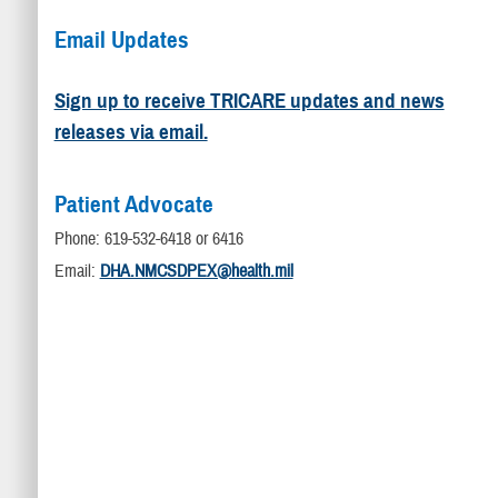
Email Updates
Sign up to receive TRICARE updates and news
releases via email.
Patient Advocate
Phone: 619-532-6418 or 6416
Email:
DHA.NMCSDPEX@health.mil