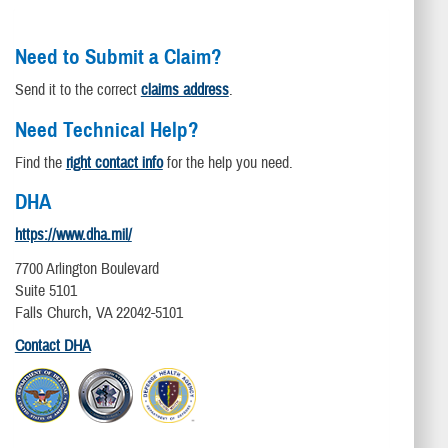
Need to Submit a Claim?
Send it to the correct
claims address
.
Need Technical Help?
Find the
right contact info
for the help you need.
DHA
https://www.dha.mil/
7700 Arlington Boulevard
Suite 5101
Falls Church, VA 22042-5101
Contact DHA