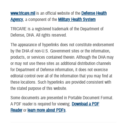
www.tricare.mil
is an official website of the
Defense Health
Agency
, a component of the
Military Health System
TRICARE is a registered trademark of the Department of
Defense, DHA. All rights reserved.
The appearance of hyperlinks does not constitute endorsement
by the DHA of non-U.S. Government sites or the information,
products, or services contained therein. Although the DHA may
or may not use these sites as additional distribution channels
for Department of Defense information, it does not exercise
editorial control over all of the information that you may find at
these locations. Such hyperlinks are provided consistent with
the stated purpose of this website.
Some documents are presented in Portable Document Format.
A PDF reader is required for viewing.
Download a PDF
Reader
or
learn more about PDFs
.