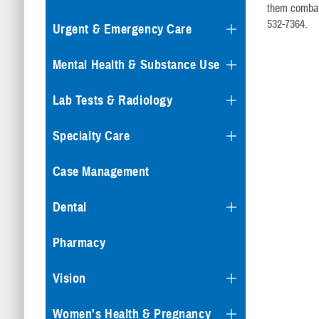
them combat 
532-7364.
Urgent & Emergency Care
Mental Health & Substance Use
Lab Tests & Radiology
Specialty Care
Case Management
Dental
Pharmacy
Vision
Women's Health & Pregnancy