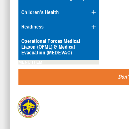
Children's Health
Readiness
Operational Forces Medical
Liason (OFML) & Medical
Evacuation (MEDEVAC)
MENU ITEM
Don't