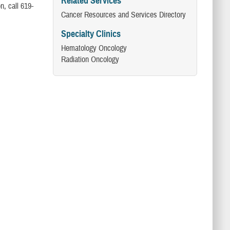
Related Services
n, call 619-
Cancer Resources and Services Directory
Specialty Clinics
Hematology Oncology ​
Radiation Oncology