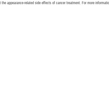
the appearance-related side effects of cancer treatment. For more informatio