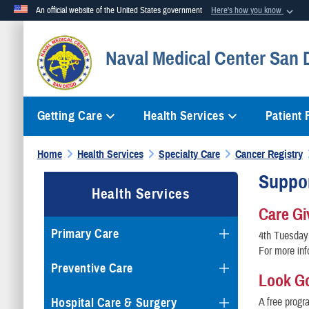
An official website of the United States government
Here's how you know
Official websites use .mil
Naval Medical Center San 
A
.mil
website belongs to an official U.S. Department of Defense org
Getting Care
Health Services
Patient
Home
Health Services
Specialty Care
Cancer Registry
Suppor
Health Services
Care Gi
Primary Care
4th Tuesday
For more inf
Preventive Care
Look G
Hospital Care & Surgery
A free progr