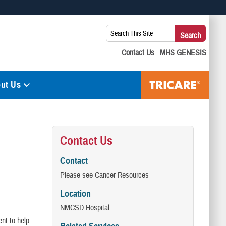
 use HTTPS
Search
Search
s you’ve safely connected to the .mil website. Share sensitive
This
secure websites.
Site:
ut Us
Contact Us
Contact
Please see Cancer Resources
Location
NMCSD Hospital
nt to help