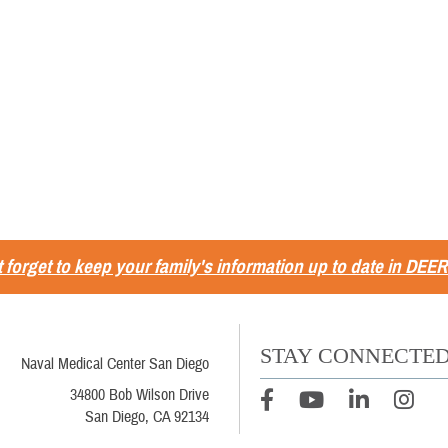
 forget to keep your family's information up to date in DEER
STAY CONNECTE
Naval Medical Center San Diego
34800 Bob Wilson Drive
San Diego, CA 92134