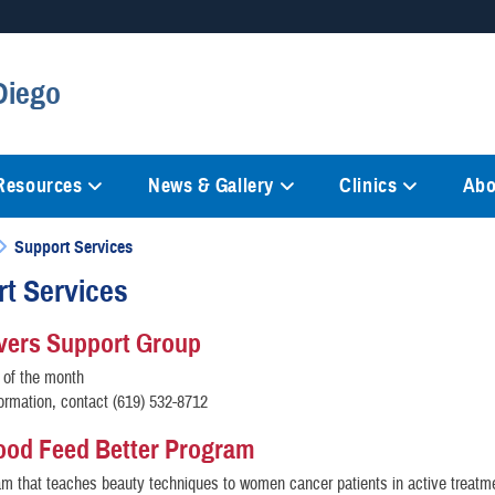
Secure .mil websites
Diego
anization in the United States.
A
lock (
)
or
https://
mean
information only on official, 
 Resources
News & Gallery
Clinics
Abo
Support Services
t Services
vers Support Group
 of the month
ormation, contact (619) 532-8712
ood Feed Better Program
am that teaches beauty techniques to women cancer patients in active treatme