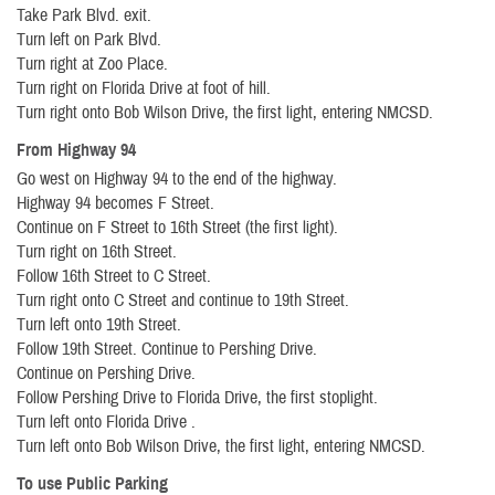
Take Park Blvd. exit.
Turn left on Park Blvd.
Turn right at Zoo Place.
Turn right on Florida Drive at foot of hill.
Turn right onto Bob Wilson Drive, the first light, entering NMCSD.
From Highway 94
Go west on Highway 94 to the end of the highway.
Highway 94 becomes F Street.
Continue on F Street to 16th Street (the first light).
Turn right on 16th Street.
Follow 16th Street to C Street.
Turn right onto C Street and continue to 19th Street.
Turn left onto 19th Street.
Follow 19th Street. Continue to Pershing Drive.
Continue on Pershing Drive.
Follow Pershing Drive to Florida Drive, the first stoplight.
Turn left onto Florida Drive .
Turn left onto Bob Wilson Drive, the first light, entering NMCSD.
To use Public Parking