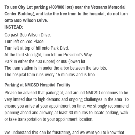
To use City Lot parking (400/800 lots) near the Veterans Memorial
Center Building, and take the free tram to the hospital, do not turn
onto Bob Wilson Drive.
INSTEAD:
Go past Bob Wilson Drive.
Turn left on Zoo Place.
Turn left at top of hill onto Park Blvd.
At the third stop light, turn left on President's Way.
Park in either the 400 (upper) or 800 (lower) lot.
The tram station is in under the arbor between the two lots.
The hospital tram runs every 15 minutes and is free.
Parking at NMCSD Hospital Facility
Please be advised that parking at, and around NMCSD continues to be
very limited due to high demand and ongoing challenges in the area. To
ensure you arrive at your appointment on time, we strongly recommend
planning ahead and allowing at least 30 minutes to locate parking, walk,
or take transportation to your appointment location.
We understand this can be frustrating, and we want you to know that