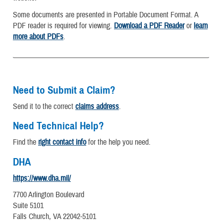
Some documents are presented in Portable Document Format. A
PDF reader is required for viewing.
Download a PDF Reader
or
learn
more about PDFs
.
Need to Submit a Claim?
Send it to the correct
claims address
.
Need Technical Help?
Find the
right contact info
for the help you need.
DHA
https://www.dha.mil/
7700 Arlington Boulevard
Suite 5101
Falls Church, VA 22042-5101