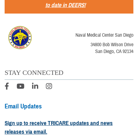
to date in DEERS!
Naval Medical Center San Diego
34800 Bob Wilson Drive
San Diego, CA 92134
STAY CONNECTED
Email Updates
Sign up to receive TRICARE updates and news
releases via email.