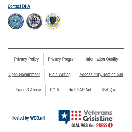
Contact DHA
Privacy Policy
Privacy Program
Information Quality
Open Government
Plain Writing
Accessibility/Section 508
Fraud & Abuse
FOIA
No FEAR Act
USA.gov
Hosted by WEB.mil