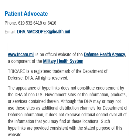
Patient Advocate
Phone: 619-532-6418 or 6416
Email:
DHA.NMCSDPEX@health.mil
www.tricare.mil
is an official website of the
Defense Health Agency
,
a component of the
Military Health System
TRICARE is a registered trademark of the Department of
Defense, DHA. All rights reserved.
The appearance of hyperlinks does not constitute endorsement by
the DHA of non-U.S. Government sites or the information, products,
or services contained therein. Although the DHA may or may not
use these sites as additional distribution channels for Department of
Defense information, it does not exercise editorial control over all of
the information that you may find at these locations. Such
hyperlinks are provided consistent with the stated purpose of this
website.