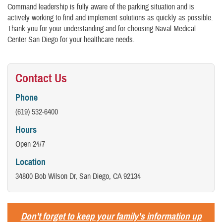
Command leadership is fully aware of the parking situation and is
actively working to find and implement solutions as quickly as possible.
Thank you for your understanding and for choosing Naval Medical
Center San Diego for your healthcare needs.
Contact Us
Phone
(619) 532-6400
Hours
Open 24/7
Location
34800 Bob Wilson Dr, San Diego, CA 92134
Don't forget to keep your family's information up