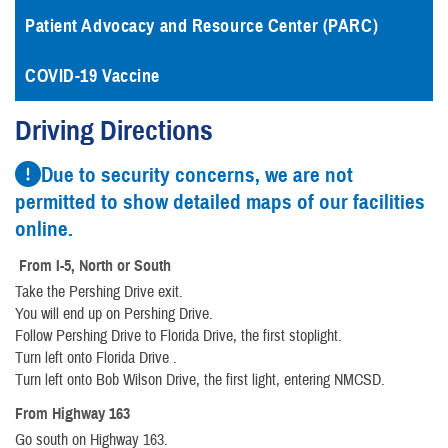
Patient Advocacy and Resource Center (PARC)
COVID-19 Vaccine
Driving Directions
Due to security concerns, we are not
permitted to show detailed maps of our facilities
online.
From I-5, North or South
Take the Pershing Drive exit.
You will end up on Pershing Drive.
Follow Pershing Drive to Florida Drive, the first stoplight.
Turn left onto Florida Drive .
Turn left onto Bob Wilson Drive, the first light, entering NMCSD.
From Highway 163
Go south on Highway 163.