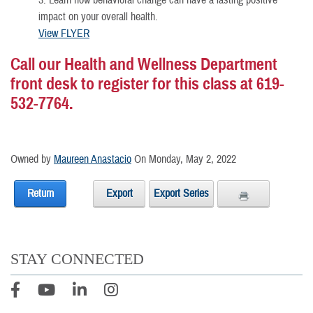
3. Learn how behavioral change can have a lasting positive
impact on your overall health.
View FLYER
Call our Health and Wellness Department
front desk to register for this class at 619-
532-7764.
Owned by
Maureen Anastacio
On Monday, May 2, 2022
Return
Export
Export Series
STAY CONNECTED