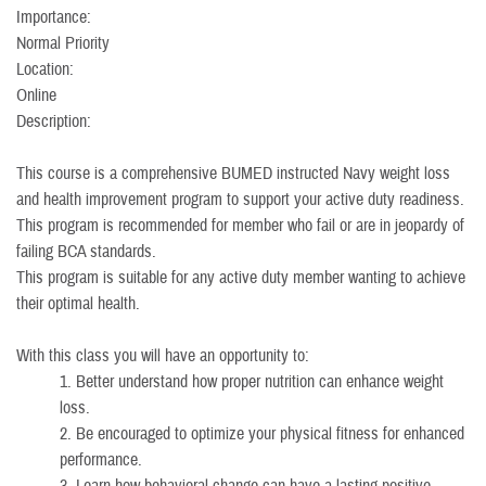
Importance:
Normal Priority
Location:
Online
Description:
This course is a comprehensive BUMED instructed Navy weight loss
and health improvement program to support your active duty readiness.
This program is recommended for member who fail or are in jeopardy of
failing BCA standards.
This program is suitable for any active duty member wanting to achieve
their optimal health.
With this class you will have an opportunity to:
1. Better understand how proper nutrition can enhance weight
loss.
2. Be encouraged to optimize your physical fitness for enhanced
performance.