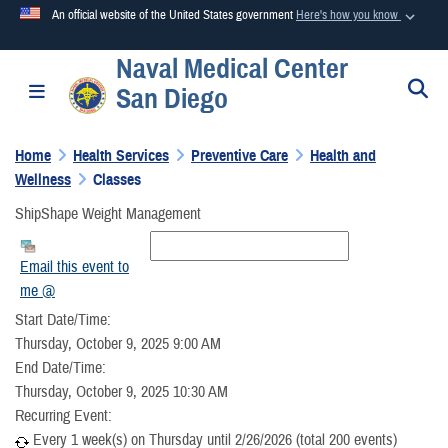
An official website of the United States government
Here's how you know
Naval Medical Center
Official websites use .mil
S
Toggle navigation
San Diego
A
.mil
website belongs to an official U.S. Department of
Defense organization in the United States.
Home
Health Services
Preventive Care
Health and
Wellness
Classes
Secure .mil websites use HTTPS
ShipShape Weight Management
A
lock (
)
or
https://
means you’ve safely connected to the
.mil website. Share sensitive information only on official,
Email this event to
secure websites.
me @
Start Date/Time:
Thursday, October 9, 2025 9:00 AM
End Date/Time:
Thursday, October 9, 2025 10:30 AM
Recurring Event:
Every 1 week(s) on Thursday until 2/26/2026 (total 200 events)