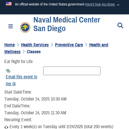
An official website of the United States government
Here's how you know
Naval Medical Center
Official websites use .mil
S
Toggle navigation
San Diego
A
.mil
website belongs to an official U.S. Department of
Defense organization in the United States.
Home
Health Services
Preventive Care
Health and
Wellness
Classes
Secure .mil websites use HTTPS
Eat Right for Life
A
lock (
)
or
https://
means you’ve safely connected to the
.mil website. Share sensitive information only on official,
Email this event to
secure websites.
me @
Start Date/Time:
Tuesday, October 14, 2025 10:00 AM
End Date/Time:
Tuesday, October 14, 2025 11:30 AM
Recurring Event:
Every 1 week(s) on Tuesday until 2/24/2026 (total 200 events)