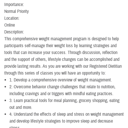
Importance:
Normal Priority
Location:
Online
Description:
This comprehensive weight management program is designed to help
participants self-manage their weight loss by learning strategies and
tools that can increase your success. Through discussion, reflection
and the support of others, lifestyle changes can be accomplished and
provide lasting results. As you are working with our Registered Dietitian
through this series of classes you will have an opportunity to:
1. Develop a comprehensive overview of weight management.
2. Overcome behavior change challenges that relate to nutrition,
including cravings and or triggers with mindful eating practices.
3. Learn practical tools for meal planning, grocery shopping, eating
out and more.
4. Understand the effects of sleep and stress on weight management
and develop lifestyle strategies to improve sleep and decrease