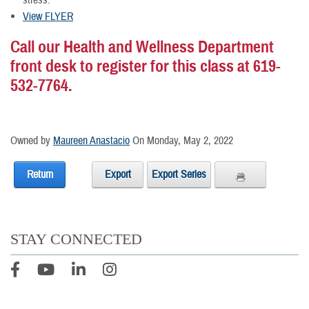
stress.
View FLYER
Call our Health and Wellness Department
front desk to register for this class at 619-
532-7764.
Owned by
Maureen Anastacio
On Monday, May 2, 2022
Return
Export
Export Series
STAY CONNECTED