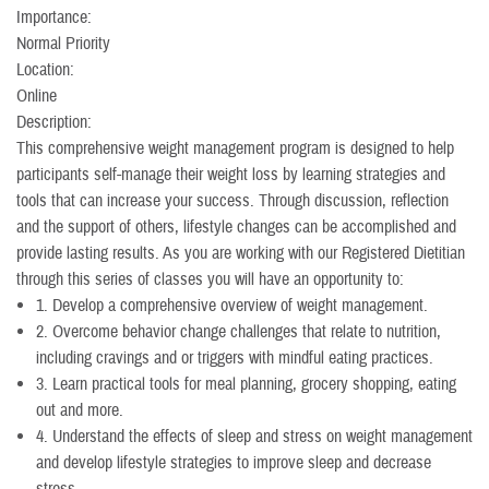
Importance:
Normal Priority
Location:
Online
Description:
This comprehensive weight management program is designed to help
participants self-manage their weight loss by learning strategies and
tools that can increase your success. Through discussion, reflection
and the support of others, lifestyle changes can be accomplished and
provide lasting results. As you are working with our Registered Dietitian
through this series of classes you will have an opportunity to:
1. Develop a comprehensive overview of weight management.
2. Overcome behavior change challenges that relate to nutrition,
including cravings and or triggers with mindful eating practices.
3. Learn practical tools for meal planning, grocery shopping, eating
out and more.
4. Understand the effects of sleep and stress on weight management
and develop lifestyle strategies to improve sleep and decrease