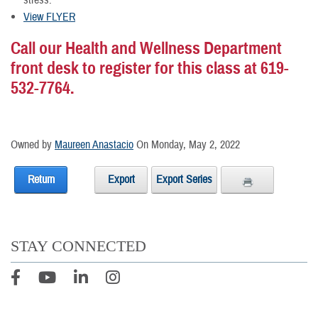
stress.
View FLYER
Call our Health and Wellness Department
front desk to register for this class at 619-
532-7764.
Owned by
Maureen Anastacio
On Monday, May 2, 2022
Return
Export
Export Series
STAY CONNECTED