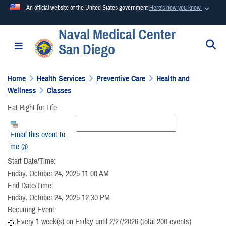
An official website of the United States government
Here's how you know
Naval Medical Center
Official websites use .mil
S
Toggle navigation
San Diego
A
.mil
website belongs to an official U.S. Department of
Defense organization in the United States.
Home
Health Services
Preventive Care
Health and
Wellness
Classes
Secure .mil websites use HTTPS
Eat Right for Life
A
lock (
)
or
https://
means you’ve safely connected to the
.mil website. Share sensitive information only on official,
Email this event to
secure websites.
me @
Start Date/Time:
Friday, October 24, 2025 11:00 AM
End Date/Time:
Friday, October 24, 2025 12:30 PM
Recurring Event:
Every 1 week(s) on Friday until 2/27/2026 (total 200 events)